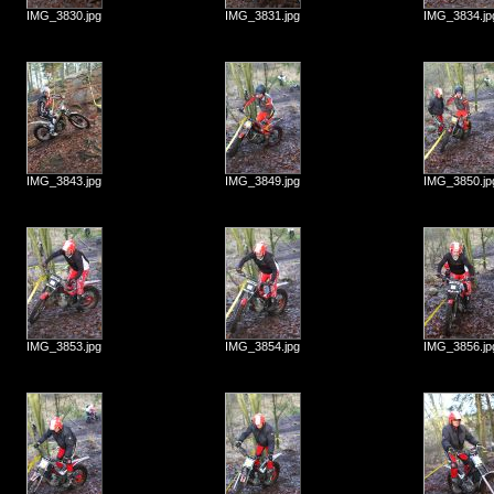
IMG_3830.jpg
IMG_3831.jpg
IMG_3834.jp
IMG_3843.jpg
IMG_3849.jpg
IMG_3850.jp
IMG_3853.jpg
IMG_3854.jpg
IMG_3856.jp