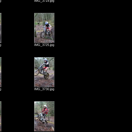
g
IMG_3719.jpg
g
IMG_3725.jpg
g
IMG_3730.jpg