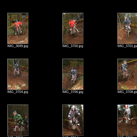
IMG_3699.jpg
IMG_3700.jpg
IMG_3701.jp
IMG_3704.jpg
IMG_3706.jpg
IMG_3708.jp