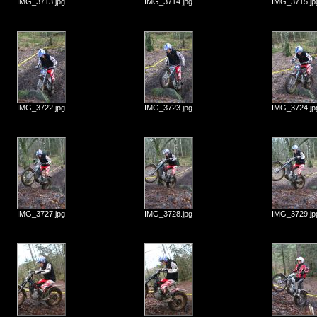
IMG_3713.jpg
IMG_3714.jpg
IMG_3715.jp
IMG_3722.jpg
IMG_3723.jpg
IMG_3724.jp
IMG_3727.jpg
IMG_3728.jpg
IMG_3729.jp