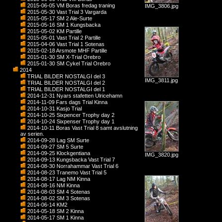
2015-06-05 VM Boras fredag traning
IMG_3806.jpg
2015-05-30 Vast Trial 3 Vargarda
2015-05-17 SM 2 Ale-Surte
2015-05-16 SM 1 Kungsbacka
2015-05-02 KM Partille
2015-05-01 Vast Trial 2 Partille
2015-04-06 Vast Trial 1 Sotenas
2015-02-18 Arsmote MHF Partille
2015-01-30 SM X-Trial Orebro
2015-01-30 SM Cykel Trial Orebro
2014
TRIAL BILDER NOSTALGI del 3
IMG_3811.jpg
TRIAL BILDER NOSTALGI del 2
TRIAL BILDER NOSTALGI del 1
2014-12-31 Nyars stafetten Ulricehamn
2014-11-09 Fars dags Trial Kinna
2014-10-31 Kasjo Trial
2014-10-25 Sixpencer Trophy day 2
2014-10-24 Sixpenser Trophy day 1
2014-10-11 Boras Vast Trial 8 samt avslutning
av serien.
2014-09-28 Lag SM Surte
2014-09-27 SM 5 Surte
2014-09-25 Klockgentiana
IMG_3820.jpg
2014-09-13 Kungsbacka Vast Trial 7
2014-08-30 Norrahammar Vast Trial 6
2014-08-23 Tranemo Vast Trial 5
2014-08-17 Lag NM Kinna
2014-08-16 NM Kinna
2014-08-03 SM 4 Sotenas
2014-08-02 SM 3 Sotenas
2014-06-14 KM2
2014-05-18 SM 2 Kinna
2014-05-17 SM 1 Kinna