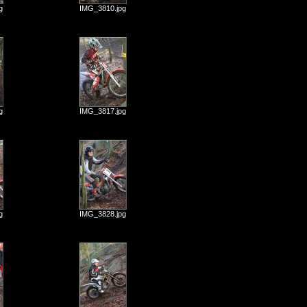
g
IMG_3810.jpg
g
IMG_3817.jpg
g
IMG_3828.jpg