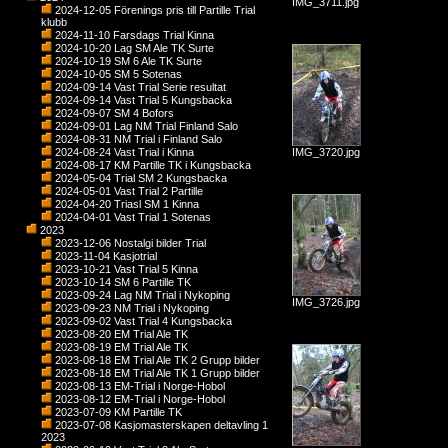
IMG_3711.jpg
2024-12-05 Förenings pris till Partille Trial
klubb
2024-11-10 Farsdags Trial Kinna
2024-10-20 Lag SM Ale TK Surte
2024-10-19 SM 6 Ale TK Surte
2024-10-05 SM 5 Sotenas
2024-09-14 Vast Trial Serie resultat
2024-09-14 Vast Trial 5 Kungsbacka
2024-09-07 SM 4 Bofors
2024-09-01 Lag NM Trial Finland Salo
2024-08-31 NM Trial i Finland Salo
2024-08-24 Vast Trial i Kinna
IMG_3720.jpg
2024-08-17 KM Partille TK i Kungsbacka
2024-05-04 Trial SM 2 Kungsbacka
2024-05-01 Vast Trial 2 Partille
2024-04-20 Triasl SM 1 Kinna
2024-04-01 Vast Trial 1 Sotenas
2023
2023-12-06 Nostalgi bilder Trial
2023-11-04 Kasjotrial
2023-10-21 Vast Trial 5 Kinna
2023-10-14 SM 6 Partille TK
2023-09-24 Lag NM Trial i Nykoping
IMG_3726.jpg
2023-09-23 NM Trial i Nykoping
2023-09-02 Vast Trial 4 Kungsbacka
2023-08-20 EM Trial Ale TK
2023-08-19 EM Trial Ale TK
2023-08-18 EM Trial Ale TK 2 Grupp bilder
2023-08-18 EM Trial Ale TK 1 Grupp bilder
2023-08-13 EM-Trial i Norge-Hobol
2023-08-12 EM-Trial i Norge-Hobol
2023-07-09 KM Partille TK
2023-07-08 Kasjomasterskapen deltavling 1
2023