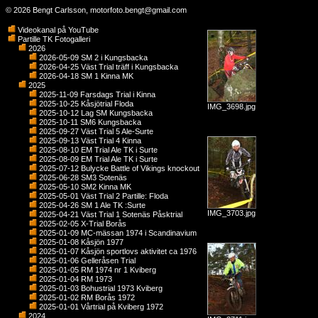
© 2026 Bengt Carlsson,
motorfoto.bengt@gmail.com
Videokanal på YouTube
Partille TK Fotogalleri
2026
2026-05-09 SM 2 i Kungsbacka
2026-04-25 Väst Trial träff i Kungsbacka
2026-04-18 SM 1 Kinna MK
2025
2025-11-09 Farsdags Trial i Kinna
2025-10-25 Kåsjötrial Floda
IMG_3698.jpg
2025-10-12 Lag SM Kungsbacka
2025-10-11 SM6 Kungsbacka
2025-09-27 Väst Trial 5 Ale-Surte
2025-09-13 Väst Trial 4 Kinna
2025-08-10 EM Trial Ale TK i Surte
2025-08-09 EM Trial Ale TK i Surte
2025-07-12 Bulycke Battle of Vikings knockout
2025-06-28 SM3 Sotenäs
2025-05-10 SM2 Kinna MK
2025-05-01 Väst Trial 2 Partille: Floda
2025-04-26 SM 1 Ale TK :Surte
IMG_3703.jpg
2025-04-21 Väst Trial 1 Sotenäs Påsktrial
2025-02-05 X-Trial Borås
2025-01-09 MC-mässan 1974 i Scandinavium
2025-01-08 Kåsjön 1977
2025-01-07 Kåsjön sportlovs aktivitet ca 1976
2025-01-06 Gelleråsen Trial
2025-01-05 RM 1974 nr 1 Kviberg
2025-01-04 RM 1973
2025-01-03 Bohustrial 1973 Kviberg
2025-01-02 RM Borås 1972
2025-01-01 Vårtrial på Kviberg 1972
2024