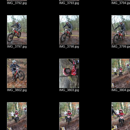
IMG_3792.jpg
IMG_3793.jpg
IMG_3794.jp
IMG_3797.jpg
IMG_3798.jpg
IMG_3799.jp
IMG_3802.jpg
IMG_3803.jpg
IMG_3804.jp