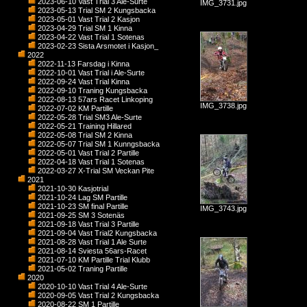
2023-06-10 Vast Trial 3 Ale-Surte
IMG_3731.jpg
2023-05-13 Trial SM 2 Kungsbacka
2023-05-01 Vast Trial 2 Kasjon
2023-04-29 Trial SM 1 Kinna
2023-04-22 Vast Trial 1 Sotenas
2023-02-23 Sista Arsmotet i Kasjon_
2022
2022-11-13 Farsdag i Kinna
2022-10-01 Vast Trial i Ale-Surte
2022-09-24 Vast Trial Kinna
2022-09-10 Traning Kungsbacka
2022-08-13 57ars Racet Linkoping
IMG_3738.jpg
2022-07-02 KM Partille
2022-05-28 Trial SM3 Ale-Surte
2022-05-21 Training Hillared
2022-05-08 Trial SM 2 Kinna
2022-05-07 Trial SM 1 Kunngsbacka
2022-05-01 Vast Trial 2 Partille
2022-04-18 Vast Trial 1 Sotenas
2022-03-27 X-Trial SM Veckan Pite
2021
2021-10-30 Kasjotrial
2021-10-24 Lag SM Partille
2021-10-23 SM final Partille
IMG_3743.jpg
2021-09-25 SM 3 Sotenäs
2021-09-18 Vast Trial 3 Partille
2021-09-04 Vast Trial2 Kungsbacka
2021-08-28 Vast Trial 1 Ale Surte
2021-08-14 Sviesta 56ars-Racet
2021-07-10 KM Partille Trial Klubb
2021-05-02 Traning Partille
2020
2020-10-10 Vast Trial 4 Ale-Surte
2020-09-05 Vast Trial 2 Kungsbacka
2020-08-22 SM 1 Partille