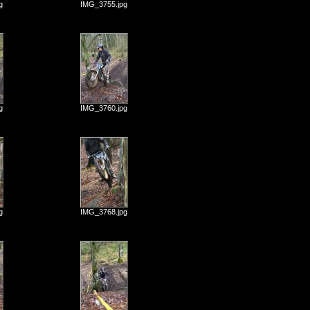
g
IMG_3755.jpg
g
IMG_3760.jpg
g
IMG_3768.jpg