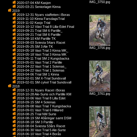
IMG_3750.jpg
2020-07-04 KM Kasjon
2020-03-21 Seniorlaget Kinna
2019
2019-12-31 Nyars staffetten i Boras
2019-11-10 Kinna FarsdagsTrial
2019-11-02 Kasjo Trial
2019-10-12 Väst Trial 8 Lilla-Edet Final
2019-09-21 Trial SM 6 Partille_
2019-09-21 Trial SM 6 Partille
2019-08-10 KM Partille TK
2019-08-03 Sviesta 54ars Racet
2019-05-25 SM 3 Ale TK
IMG_3756.jpg
2019-05-18 Vast Trial 3 Kinna MK_
2019-05-18 Vast Trial 3 Kinna MK
2019-05-11 Trial SM 2 Kungsbacka
2019-05-01 Vast Trial 2 Partille
2019-04-22 Vast Trial 1 Sotenas_
2019-04-22 Vast Trial 1 Sotenas
2019-04-06 Trial SM 1 Kinna
2019-02-01 SM X-Trial Sundsvall
2019-02-01 SM cykel Trial Sundsvall
2018
2018-12-31 Nyars Racet i Boras
IMG_3761.jpg
2018-10-28 Ale-Surte och Partille KM
2018-10-06 Vast Trial 8 Lilla Edet
2018-09-15 SM 4 Sotenas
2018-09-08 Vast Trial 7 Kungsbacka
2018-09-01 Vast Trial 6 Hillared
2018-08-25 Trial NM Surte
2018-08-19 SM 40åringar samt DSM
2018-08-18 SM 3 Partille
2018-08-04 Sviesta 53års Racet
2018-06-30 Vast Trial 5 Ale-Surte
2018-06-10 Vast Trial 4 Borås