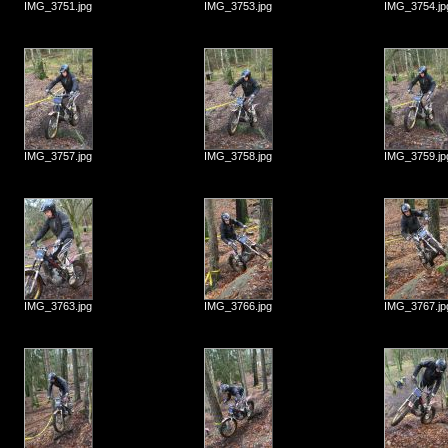
IMG_3751.jpg
IMG_3753.jpg
IMG_3754.jp
IMG_3757.jpg
IMG_3758.jpg
IMG_3759.jp
IMG_3763.jpg
IMG_3766.jpg
IMG_3767.jp