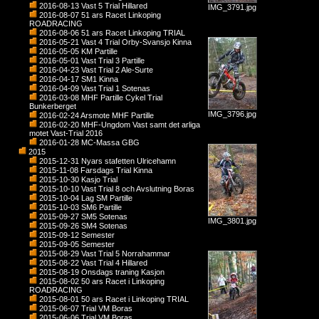
2016-08-13 Vast 5 Trial Hillared
IMG_3791.jpg
2016-08-07 51 ars Racet Linkoping
ROADRACING
2016-08-06 51 ars Racet Linkoping TRIAL
2016-05-21 Vast 4 Trial Orby-Svansjo Kinna
2016-05-05 KM Partille
2016-05-01 Vast Trial 3 Partille
2016-04-23 Vast Trial 2 Ale-Surte
2016-04-17 SM1 Kinna
2016-04-09 Vast Trial 1 Sotenas
2016-03-08 MHF Partille Cykel Trial
Bunkerberget
IMG_3796.jpg
2016-02-24 Arsmote MHF Partille
2016-02-20 MHF-Ungdom Vast samt det arliga
motet Vast-Trial 2016
2016-01-28 MC-Massa GBG
2015
2015-12-31 Nyars stafetten Ulricehamn
2015-11-08 Farsdags Trial Kinna
2015-10-30 Kasjo Trial
2015-10-10 Vast Trial 8 och Avslutning Boras
2015-10-04 Lag SM Partille
2015-10-03 SM6 Partille
2015-09-27 SM5 Sotenas
IMG_3801.jpg
2015-09-26 SM4 Sotenas
2015-09-12 Semester
2015-09-05 Semester
2015-08-29 Vast Trial 5 Norrahammar
2015-08-22 Vast Trial 4 Hillared
2015-08-19 Onsdags traning Kasjon
2015-08-02 50 ars Racet i Linkoping
ROADRACING
2015-08-01 50 ars Racet i Linkoping TRIAL
2015-06-07 Trial VM Boras
2015-06-06 Trial VM Boras