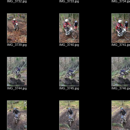
IMG_3732.jpg
IMG_3733.jpg
IMG_3734.jp
IMG_3739.jpg
IMG_3740.jpg
IMG_3741.jp
IMG_3744.jpg
IMG_3745.jpg
IMG_3746.jp