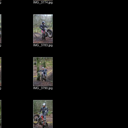
g
IMG_3774.jpg
g
IMG_3783.jpg
g
IMG_3790.jpg