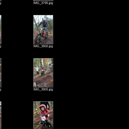
g
IMG_3795.jpg
g
IMG_3800.jpg
g
IMG_3805.jpg