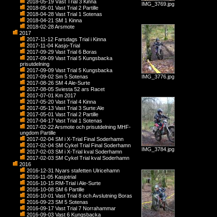
2018-05-19 Väst Trial 3 Kinna
IMG_3769.jpg
2018-05-01 Vast Trial 2 Partille
2018-04-28 Vast Trial 1 Sotenas
2018-04-21 SM 1 Kinna
2018-02-28 Arsmote
2017
2017-11-12 Farsdags Trial i Kinna
2017-11-04 Kasjo-Trial
2017-09-29 Vast Trial 6 Boras
2017-09-09 Vast Trial 5 Kungsbacka
prisutdelning
2017-09-09 Vast Trial 5 Kungsbacka
2017-09-02 Sm 5 Sotenas
IMG_3776.jpg
2017-08-26 SM 4 Ale-Surte
2017-08-05 Sviesta 52 ars Racet
2017-07-01 Km 2017
2017-05-20 Vast Trial 4 Kinna
2017-05-13 Vast Trial 3 Surte:Ale
2017-05-01 Vast Trial 2 Partille
2017-04-17 Vast Trial 1 Sotenas
2017-02-22 Arsmote och prisutdelning MHF-
ungdom Partille
2017-02-04 SM i X-Trial Final Soderhamn
2017-02-04 SM Cykel Trial Final Soderhamn
IMG_3784.jpg
2017-02-03 SM i X-Trial kval Soderhamn
2017-02-03 SM Cykel Trial kval Soderhamn
2016
2016-12-31 Nyars stafetten Ulricehamn
2016-11-05 Kasjotrial
2016-10-15 RM-Trial i Ale-Surte
2016-10-08 SM 6 Partille
2016-10-01 Vast Trial 8 och Avslutning Boras
2016-09-23 SM 5 Sotenas
2016-09-17 Vast Trial 7 Norrahammar
2016-09-03 Vast 6 Kungsbacka