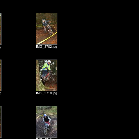
g
IMG_3702.jpg
g
IMG_3710.jpg