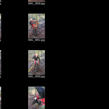
g
IMG_3838.jpg
g
IMG_3851.jpg
g
IMG_3858.jpg