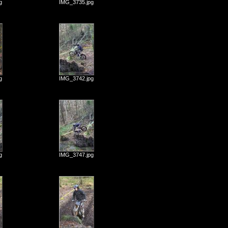
g
IMG_3735.jpg
g
IMG_3742.jpg
g
IMG_3747.jpg