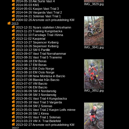
2014-05-10 Ale:Surte Vast 4
IMG_3829.jpg
2014-05-03 KM1
2014-05-01 Kasjon Vast Trial 3
2014-04-26 Vargarda Vast Trial 2
2014-04-21 Sotenas Vast Trial 1
2004-02-26 Arsmote och prisutdelning KM
2013
2013-12-31 Nyars stafetten Ulricehamn
2013-11-23 Training Kungsbacka
2013-11-10 Farsdags Trial i Kinna
2013-11-02 Kasjotrial
2013-10-27 Sixpencer Kviberg
2013-10-26 Sixpenser Kviberg
IMG_3841.jpg
2013-10-12 SM 6 Partille
2013-09-07 Vast Trial Norrahammar
2013-08-31 Vast Trial 5 Tranemo
2013-08-18 EM Boras
2013-08-17 EM Boras
2013-08-11 EM Oslo Norge
2013-08-10 EM Oslo Norge
2013-07-08 New Montesa in Barzio
2013-07-08 Blandat från Barzio
2013-07-07 VM Barzio
2013-07-06 EM Barzio
IMG_3852.jpg
2013-06-09 SM 4 Nordanstig
2013-06-08 SM 3 Nordanstig
2013-06-01 Vast Trial 4 Kungsbacka
2013-05-18 Vast Trial 3 Vargarda
2013-05-04 SM 2 Sotenas
2013-05-01 Vast Trial 2 Kasjon Leifs minne
2013-04-20 SM 1 Kinna
2013-04-01 Vast Trial 1 Sotenas
2013-03-23 VM X- Trial Bielefeld
2013-02-27 Arsmote och prisutdelning KM
2012